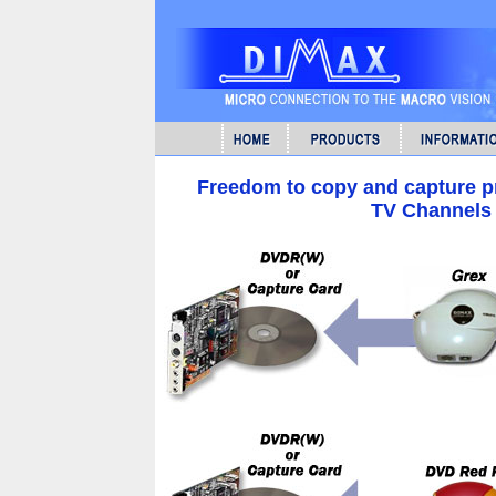
Freedom to copy and capture p
TV Channels