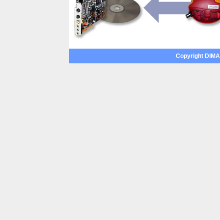
Copyright DIMAX 